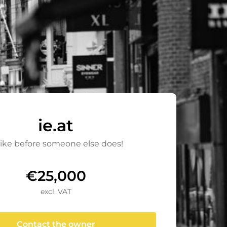
ie.at
rike before someone else does!
€25,000
excl. VAT
Contact the owner