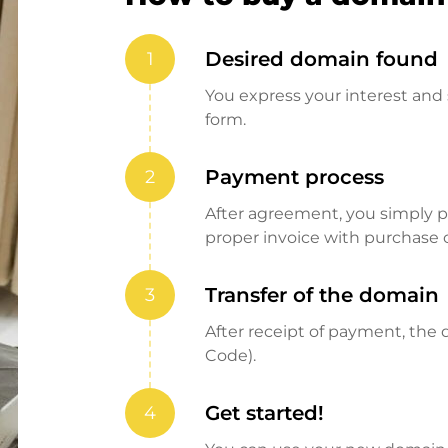
Desired domain found
1
You express your interest and 
form.
Payment process
2
After agreement, you simply pay
proper invoice with purchase 
Transfer of the domain
3
After receipt of payment, the d
Code).
Get started!
4