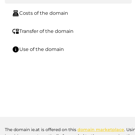
point_of_sale
Costs of the domain
move_down
Transfer of the domain
info
Use of the domain
The domain ie.at is offered on this
domain marketplace
. Usi