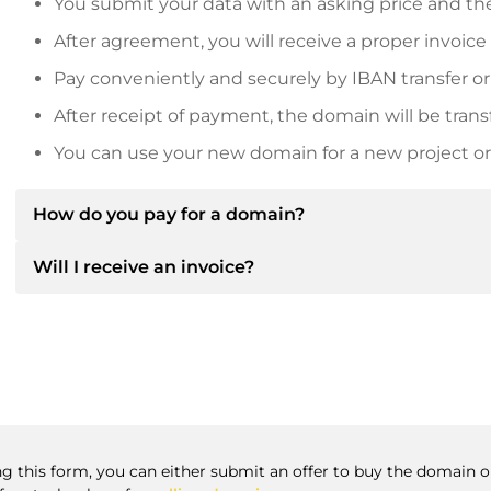
You submit your data with an asking price and the
After agreement, you will receive a proper invoice
Pay conveniently and securely by IBAN transfer or
After receipt of payment, the domain will be trans
You can use your new domain for a new project or 
How do you pay for a domain?
Will I receive an invoice?
After an agreement has been reached, the owner will
then provide you with the SEPA bank details and, if 
Yes, the seller will send you a proper invoice. For lar
Please always state the domain name and invoice 
purchase contract on request.
ng this form, you can either submit an offer to buy the domain or