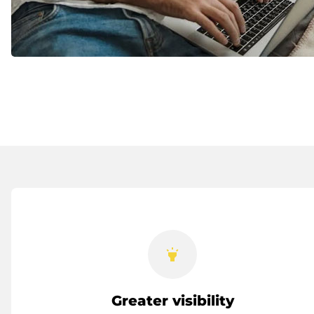
highlight
Greater visibility