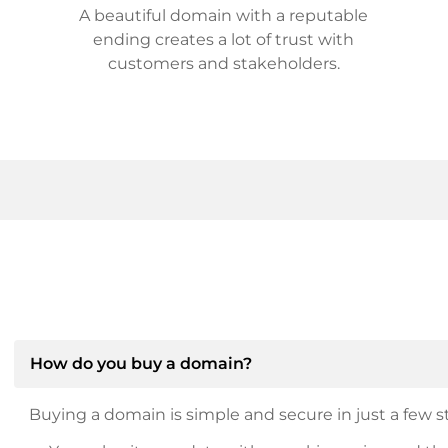
A beautiful domain with a reputable
ending creates a lot of trust with
customers and stakeholders.
How do you buy a domain?
Buying a domain is simple and secure in just a few st