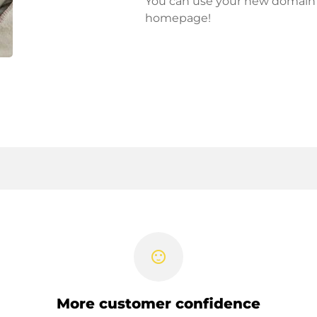
You can use your new domain fo
homepage!
sentiment_satisfied
More customer confidence