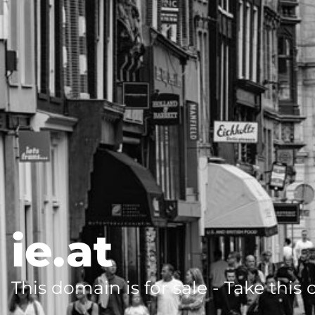
ie.at
This domain is for sale - Take this