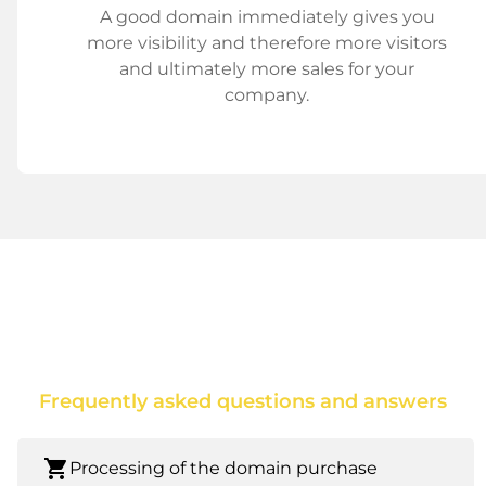
A good domain immediately gives you
more visibility and therefore more visitors
and ultimately more sales for your
company.
Frequently asked questions and answers
shopping_cart
Processing of the domain purchase