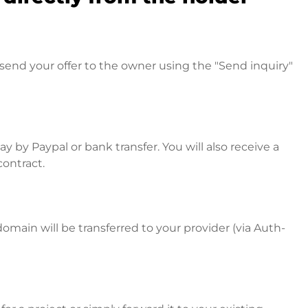
send your offer to the owner using the "Send inquiry"
 by Paypal or bank transfer. You will also receive a
contract.
omain will be transferred to your provider (via Auth-