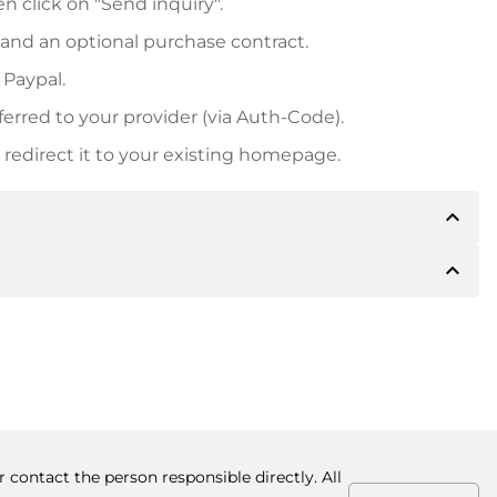
n click on "Send inquiry".
 and an optional purchase contract.
 Paypal.
ferred to your provider (via Auth-Code).
redirect it to your existing homepage.
expand_less
expand_less
 inform you of the payment details. The owner will
desired, also offer Paypal or other payment methods.
ger purchase prices, you will also receive an additional
number when making the transfer.
 contact the person responsible directly. All