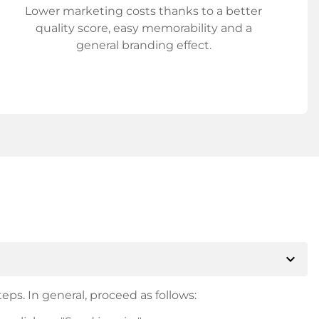
Lower marketing costs thanks to a better
quality score, easy memorability and a
general branding effect.
expand_more
eps. In general, proceed as follows: