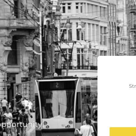
St
 opportunity!